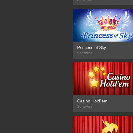
Princess of Sky
Softswiss
Casino Hold`em
Softswiss