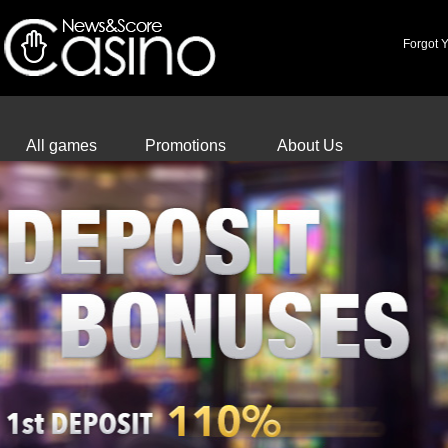
Forgot 
All games
Promotions
About Us