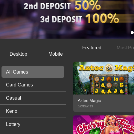
Featured
Most Po
Desktop
Mobile
All Games
Card Games
Casual
Aztec Magic
Softswiss
Keno
Lottery