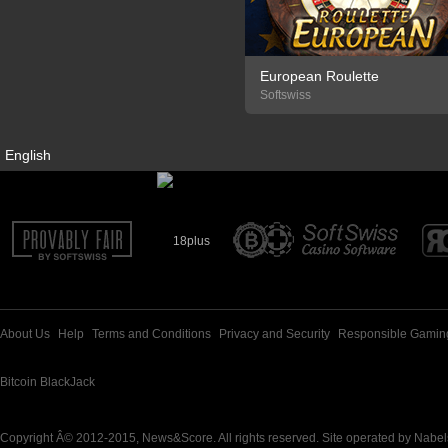
European Roulette
Softswiss
English
About Us
Help
Terms and Conditions
Privacy and Security
Responsible Gamin
Bitcoin BlackJack
Copyright Â© 2012-2015, News&Score. All rights reserved. Site operated by Nabel