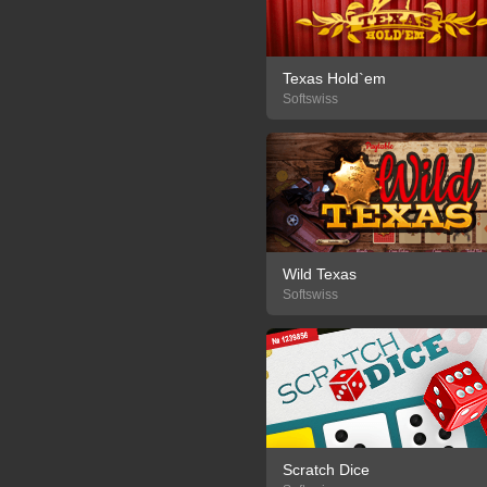
Texas Hold`em
Softswiss
Wild Texas
Softswiss
Scratch Dice