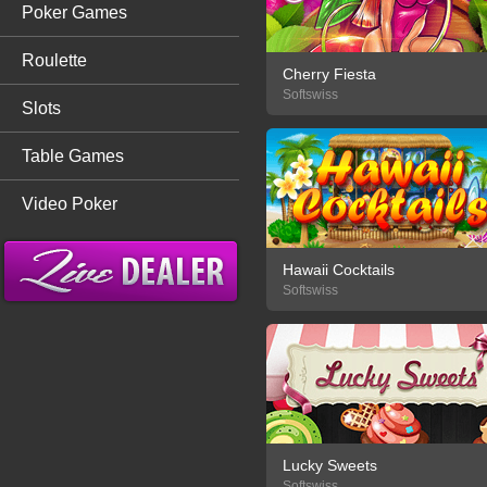
Poker Games
Roulette
Cherry Fiesta
Softswiss
Slots
Table Games
Video Poker
Hawaii Cocktails
Softswiss
Lucky Sweets
Softswiss