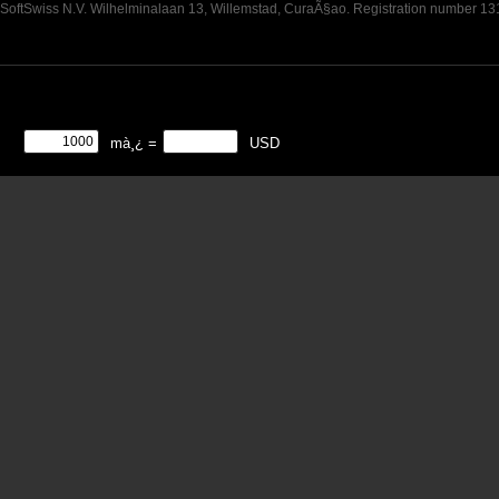
SoftSwiss N.V. Wilhelminalaan 13, Willemstad, CuraÃ§ao. Registration number 131
mà¸¿ =
USD