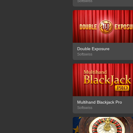
Softswiss
Double Exposure
Softswiss
Multihand Blackjack Pro
Softswiss